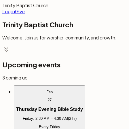
Trinity Baptist Church
Log in
Give
Trinity Baptist Church
Welcome. Join us for worship, community, and growth.
Upcoming events
3
coming up
Feb
27
Thursday Evening Bible Study
Friday
,
2:30 AM
– 4:30 AM
(
2 hr
)
Every Friday