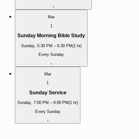
›
Mar
1
Sunday Morning Bible Study
Sunday
,
5:30 PM
– 6:30 PM
(
1 hr
)
Every Sunday
›
Mar
1
Sunday Service
Sunday
,
7:00 PM
– 8:00 PM
(
1 hr
)
Every Sunday
›